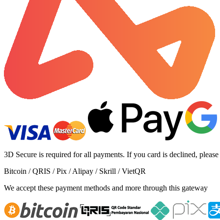
3D Secure is required for all payments. If you card is declined, please
Bitcoin / QRIS / Pix / Alipay / Skrill / VietQR
We accept these payment methods and more through this gateway