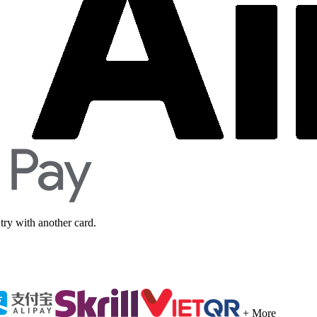
 try with another card.
+ More