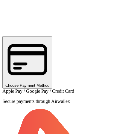
Choose Payment Method
Apple Pay / Google Pay / Credit Card
Secure payments through Airwallex