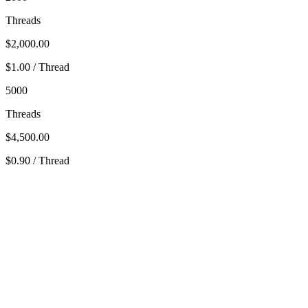
Threads
$2,000.00
$1.00 / Thread
5000
Threads
$4,500.00
$0.90 / Thread