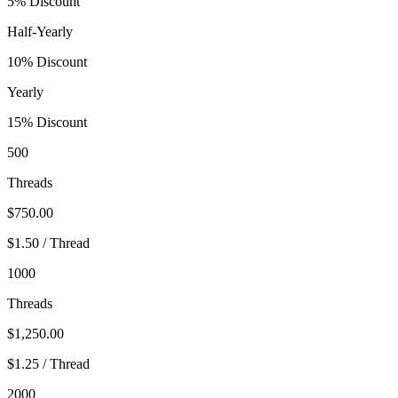
5% Discount
Half-Yearly
10% Discount
Yearly
15% Discount
500
Threads
$750.00
$1.50 / Thread
1000
Threads
$1,250.00
$1.25 / Thread
2000