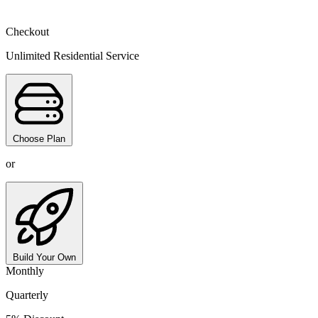
Checkout
Unlimited Residential Service
Choose Plan
or
Build Your Own
Monthly
Quarterly